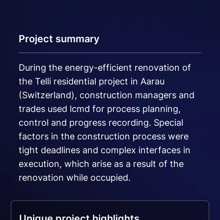
Project summary
During the energy-efficient renovation of
the Telli residential project in Aarau
(Switzerland), construction managers and
trades used lcmd for process planning,
control and progress recording. Special
factors in the construction process were
tight deadlines and complex interfaces in
execution, which arise as a result of the
renovation while occupied.
Unique project highlights