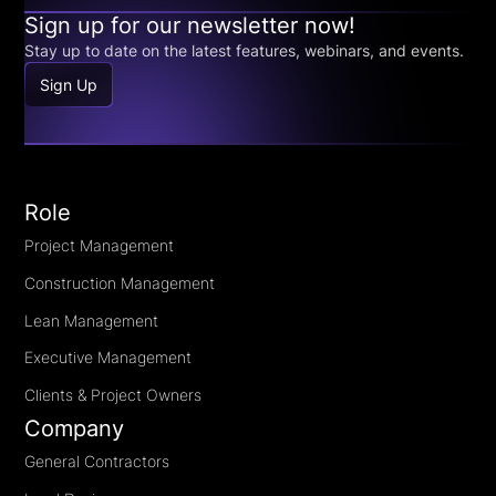
Sign up for our newsletter now!
Stay up to date on the latest features, webinars, and events.
Sign Up
Role
Project Management
Construction Management
Lean Management
Executive Management
Clients & Project Owners
Company
General Contractors