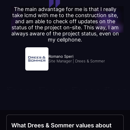
The main advantage for me is that I really
take lcmd with me to the construction site,
and am able to check off updates on the
status of the project on-site. This way, I am
always aware of the project status, even on
my cellphone.
Romano Speri
Site Manager | Drees & Sommer
What Drees & Sommer values about