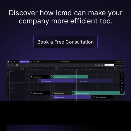
Discover how lcmd can make your
company more efficient too.
Book a Free Consultation