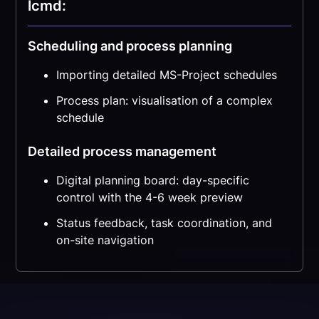
lcmd:
Scheduling and process planning
Importing detailed MS-Project schedules
Process plan: visualisation of a complex
schedule
Detailed process management
Digital planning board: day-specific
control with the 4-6 week preview
Status feedback, task coordination, and
on-site navigation