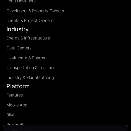
Lead Designers
Developers & Property Owners
Clients & Project Owners
Industry
Energy & Infrastructure
Data Centers
Healthcare & Pharma
Transportation & Logistics
Industry & Manufacturing
Platform
Features
Mobile App
BIM
Power BI