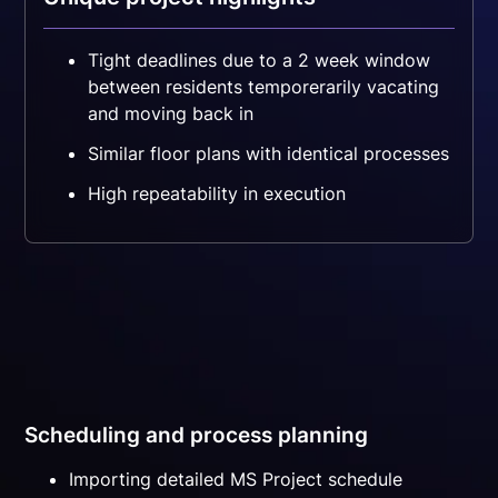
Tight deadlines due to a 2 week window
between residents temporerarily vacating
and moving back in
Similar floor plans with identical processes
High repeatability in execution
Scheduling and process planning
Importing detailed MS Project schedule