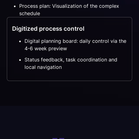
Process plan: Visualization of the complex
schedule
Digitized process control
Digital planning board: daily control via the
4-6 week preview
Status feedback, task coordination and
local navigation