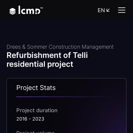
EN
Drees & Sommer Construction Management
Refurbishment of Telli
residential project
Project Stats
Project duration
2016 - 2023