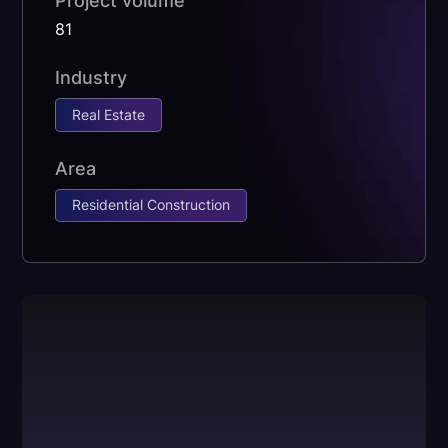
Project volume
81
Industry
Real Estate
Area
Residential Construction