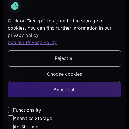
Transformation
Security
Click on “Accept” to agree to the storage of
Services
cookies. You can find further information in our
Discover
privacy policy.
Reference Projects
See our Privacy Policy
Blog
Reject all
Events & Webinars
Help Center
Choose cookies
Newsletter
Accept all
About Us
Company
Functionality
Career
Analytics Storage
Ad Storage