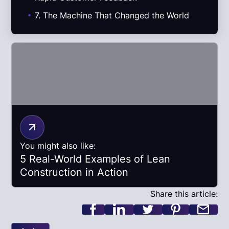
.
7. The Machine That Changed the World
You might also like:
5 Real-World Examples of Lean
Construction in Action
Share this article: