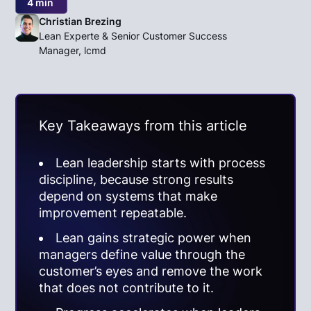
4 min
Christian Brezing
Lean Experte & Senior Customer Success
Manager, lcmd
Key Takeaways from this article
Lean leadership starts with process
discipline, because strong results
depend on systems that make
improvement repeatable.
Lean gains strategic power when
managers define value through the
customer’s eyes and remove the work
that does not contribute to it.