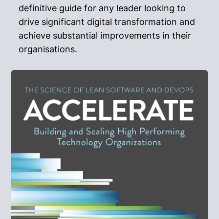
definitive guide for any leader looking to
drive significant digital transformation and
achieve substantial improvements in their
organisations.