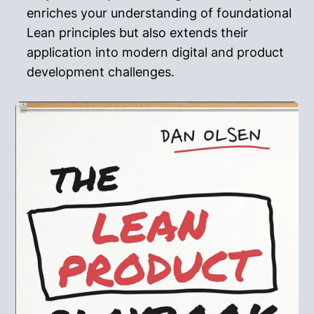
enriches your understanding of foundational
Lean principles but also extends their
application into modern digital and product
development challenges.