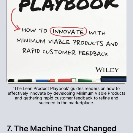
‘The Lean Product Playbook’ guides readers on how to
effectively innovate by developing Minimum Viable Products
and gathering rapid customer feedback to refine and
succeed in the marketplace.
7. The Machine That Changed