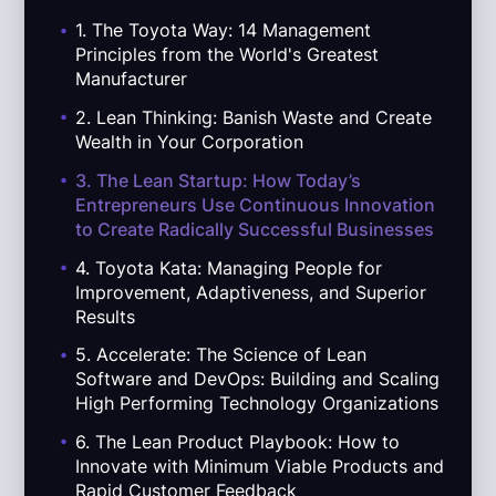
.
1. The Toyota Way: 14 Management
Principles from the World's Greatest
Manufacturer
.
2. Lean Thinking: Banish Waste and Create
Wealth in Your Corporation
.
3. The Lean Startup: How Today’s
Entrepreneurs Use Continuous Innovation
to Create Radically Successful Businesses
.
4. Toyota Kata: Managing People for
Improvement, Adaptiveness, and Superior
Results
.
5. Accelerate: The Science of Lean
Software and DevOps: Building and Scaling
High Performing Technology Organizations
.
6. The Lean Product Playbook: How to
Innovate with Minimum Viable Products and
Rapid Customer Feedback