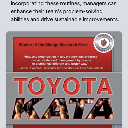
incorporating these routines, managers can
enhance their team's problem-solving
abilities and drive sustainable improvements.