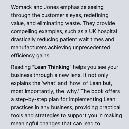
Womack and Jones emphasize seeing
through the customer's eyes, redefining
value, and eliminating waste. They provide
compelling examples, such as a UK hospital
drastically reducing patient wait times and
manufacturers achieving unprecedented
efficiency gains.
Reading
"Lean Thinking"
helps you see your
business through a new lens. It not only
explains the 'what' and 'how' of Lean but,
most importantly, the 'why.' The book offers
a step-by-step plan for implementing Lean
practices in any business, providing practical
tools and strategies to support you in making
meaningful changes that can lead to