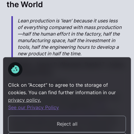
the World
Lean production is 'lean' because it uses less
of everything compared with mass production
—half the human effort in the factory, half the
manufacturing space, half the investment in
tools, half the engineering hours to develop a
new product in half the time.
Authors:
James P. Womack, Daniel T. Jones,
and Daniel Roos
Year Published:
1990
Click on “Accept” to agree to the storage of
cookies. You can find further information in our
Our list of the best lean books wouldn't be
privacy policy.
complete without the legendary
"
The
See our Privacy Policy
Machine That Changed the World
".
It is a
groundbreaking book that introduced the
Reject all
world to the concept of lean production