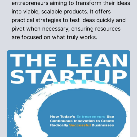
entrepreneurs aiming to transform their ideas
into viable, scalable products. It offers
practical strategies to test ideas quickly and
pivot when necessary, ensuring resources
are focused on what truly works.