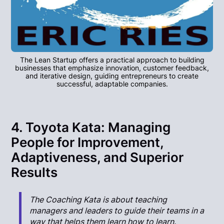
The Lean Startup offers a practical approach to building
businesses that emphasize innovation, customer feedback,
and iterative design, guiding entrepreneurs to create
successful, adaptable companies.
4. Toyota Kata: Managing
People for Improvement,
Adaptiveness, and Superior
Results
The Coaching Kata is about teaching
managers and leaders to guide their teams in a
way that helps them learn how to learn.