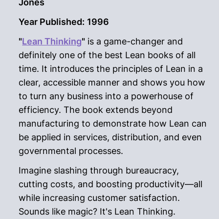
Jones
Year Published:
1996
"
Lean Thinking
"
is a game-changer and
definitely one of the best Lean books of all
time. It introduces the principles of Lean in a
clear, accessible manner and shows you how
to turn any business into a powerhouse of
efficiency. The book extends beyond
manufacturing to demonstrate how Lean can
be applied in services, distribution, and even
governmental processes.
Imagine slashing through bureaucracy,
cutting costs, and boosting productivity—all
while increasing customer satisfaction.
Sounds like magic? It's Lean Thinking.