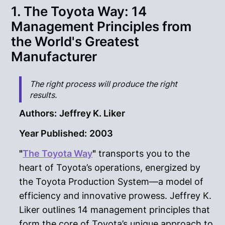
1. The Toyota Way: 14
Management Principles from
the World's Greatest
Manufacturer
The right process will produce the right
results.
Authors:
Jeffrey K. Liker
Year Published:
2003
"
The Toyota Way
"
transports you to the
heart of Toyota’s operations, energized by
the Toyota Production System—a model of
efficiency and innovative prowess. Jeffrey K.
Liker outlines 14 management principles that
form the core of Toyota’s unique approach to