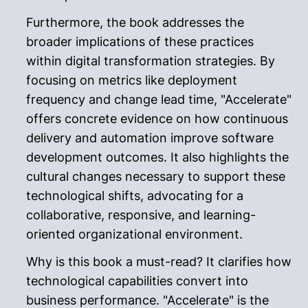
Furthermore, the book addresses the
broader implications of these practices
within digital transformation strategies. By
focusing on metrics like deployment
frequency and change lead time, "Accelerate"
offers concrete evidence on how continuous
delivery and automation improve software
development outcomes. It also highlights the
cultural changes necessary to support these
technological shifts, advocating for a
collaborative, responsive, and learning-
oriented organizational environment.
Why is this book a must-read? It clarifies how
technological capabilities convert into
business performance. "Accelerate" is the