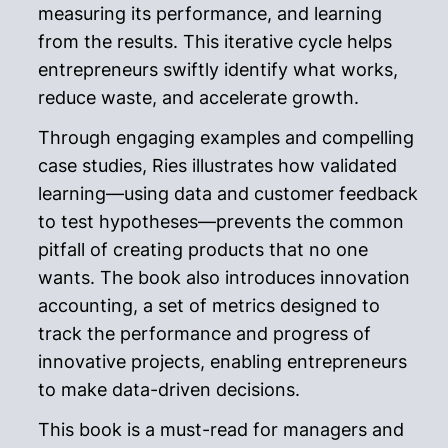
measuring its performance, and learning
from the results. This iterative cycle helps
entrepreneurs swiftly identify what works,
reduce waste, and accelerate growth.
Through engaging examples and compelling
case studies, Ries illustrates how validated
learning—using data and customer feedback
to test hypotheses—prevents the common
pitfall of creating products that no one
wants. The book also introduces innovation
accounting, a set of metrics designed to
track the performance and progress of
innovative projects, enabling entrepreneurs
to make data-driven decisions.
This book is a must-read for managers and