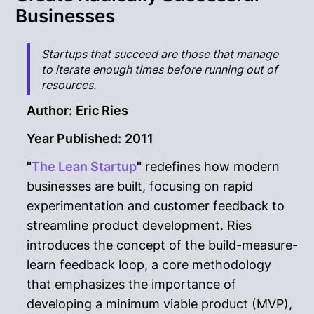
Businesses
Startups that succeed are those that manage
to iterate enough times before running out of
resources.
Author:
Eric Ries
Year Published:
2011
"
The Lean Startup
"
redefines how modern
businesses are built, focusing on rapid
experimentation and customer feedback to
streamline product development. Ries
introduces the concept of the build-measure-
learn feedback loop, a core methodology
that emphasizes the importance of
developing a minimum viable product (MVP),