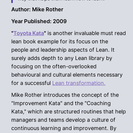
Author:
Mike Rother
Year Published:
2009
"
Toyota Kata
"
is another invaluable must read
lean book example for its focus on the
people and leadership aspects of Lean. It
surely adds depth to any Lean library by
focusing on the often-overlooked
behavioural and cultural elements necessary
for a successful
Lean transformation.
Mike Rother introduces the concept of the
"Improvement Kata" and the "Coaching
Kata," which are structured routines that help
managers and teams develop a culture of
continuous learning and improvement. By