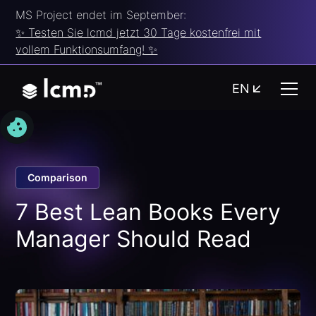
MS Project endet im September:
✨ Testen Sie lcmd jetzt 30 Tage kostenfrei mit
vollem Funktionsumfang! ✨
EN
Comparison
7 Best Lean Books Every
Manager Should Read