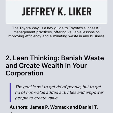
The Toyota Way' is a key guide to Toyota's successful
management practices, offering valuable lessons on
improving efficiency and eliminating waste in any business.
2. Lean Thinking: Banish Waste
and Create Wealth in Your
Corporation
The goal is not to get rid of people, but to get
rid of non-value added activities and empower
people to create value.
Authors:
James P. Womack and Daniel T.