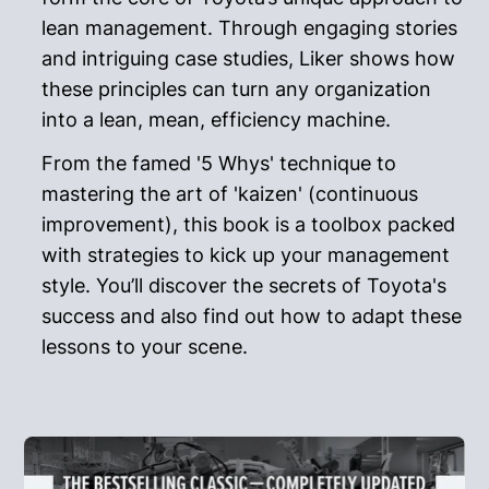
lean management. Through engaging stories
and intriguing case studies, Liker shows how
these principles can turn any organization
into a lean, mean, efficiency machine.
From the famed '5 Whys' technique to
mastering the art of 'kaizen' (continuous
improvement), this book is a toolbox packed
with strategies to kick up your management
style. You’ll discover the secrets of Toyota's
success and also find out how to adapt these
lessons to your scene.