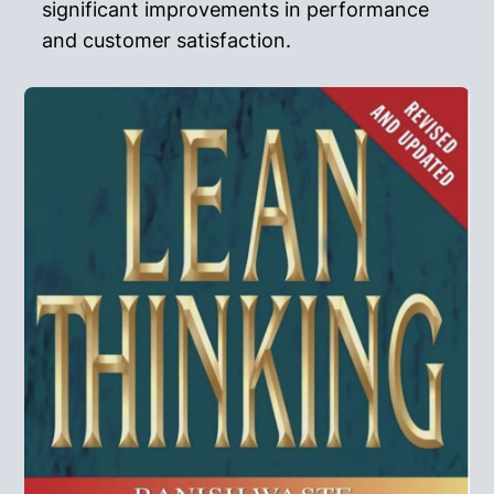
significant improvements in performance
and customer satisfaction.