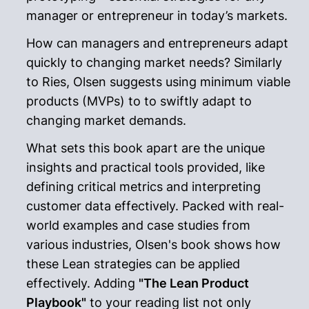
manager or entrepreneur in today’s markets.
How can managers and entrepreneurs adapt
quickly to changing market needs? Similarly
to Ries, Olsen suggests using minimum viable
products (MVPs) to to swiftly adapt to
changing market demands.
What sets this book apart are the unique
insights and practical tools provided, like
defining critical metrics and interpreting
customer data effectively. Packed with real-
world examples and case studies from
various industries, Olsen's book shows how
these Lean strategies can be applied
effectively. Adding
"The Lean Product
Playbook"
to your reading list not only