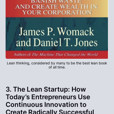
Lean thinking, considered by many to be the best lean book
of all time.
3. The Lean Startup: How
Today’s Entrepreneurs Use
Continuous Innovation to
Create Radically Successful