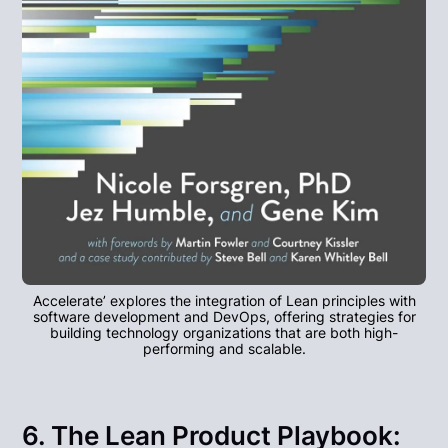
Accelerate’ explores the integration of Lean principles with
software development and DevOps, offering strategies for
building technology organizations that are both high-
performing and scalable.
6. The Lean Product Playbook: