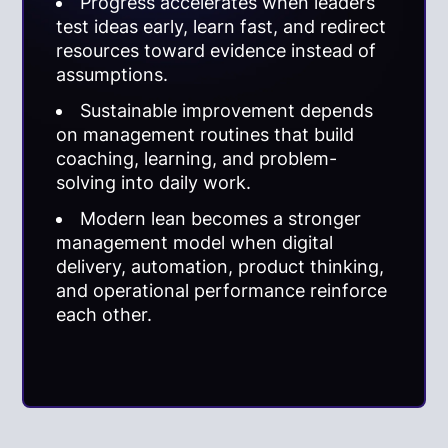
Progress accelerates when leaders
test ideas early, learn fast, and redirect
resources toward evidence instead of
assumptions.
Sustainable improvement depends
on management routines that build
coaching, learning, and problem-
solving into daily work.
Modern lean becomes a stronger
management model when digital
delivery, automation, product thinking,
and operational performance reinforce
each other.