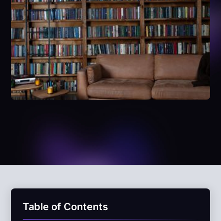
Table of Contents