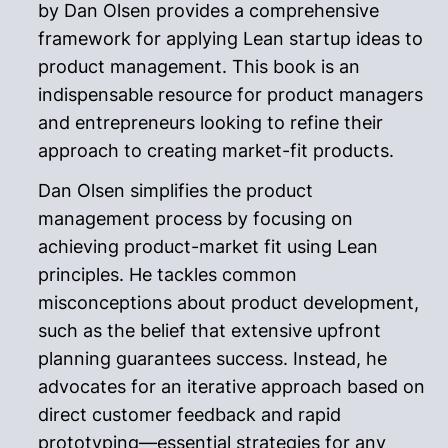
by Dan Olsen provides a comprehensive
framework for applying Lean startup ideas to
product management. This book is an
indispensable resource for product managers
and entrepreneurs looking to refine their
approach to creating market-fit products.
Dan Olsen simplifies the product
management process by focusing on
achieving product-market fit using Lean
principles. He tackles common
misconceptions about product development,
such as the belief that extensive upfront
planning guarantees success. Instead, he
advocates for an iterative approach based on
direct customer feedback and rapid
prototyping—essential strategies for any