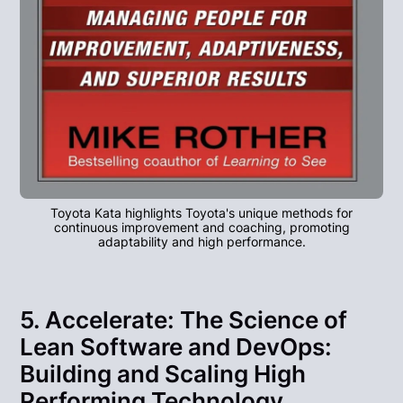
Toyota Kata highlights Toyota's unique methods for
continuous improvement and coaching, promoting
adaptability and high performance.
5. Accelerate: The Science of
Lean Software and DevOps:
Building and Scaling High
Performing Technology