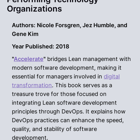
Organizations
Authors:
Nicole Forsgren, Jez Humble, and
Gene Kim
Year Published:
2018
"
Accelerate
"
bridges Lean management with
modern software development, making it
essential for managers involved in
digital
transformation
. This book serves as a
treasure trove for those focused on
integrating Lean software development
principles through DevOps. It explains how
DevOps practices can enhance the speed,
quality, and stability of software
development.