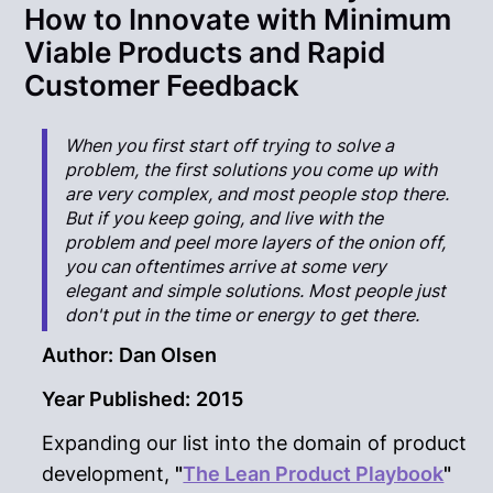
How to Innovate with Minimum
Viable Products and Rapid
Customer Feedback
When you first start off trying to solve a
problem, the first solutions you come up with
are very complex, and most people stop there.
But if you keep going, and live with the
problem and peel more layers of the onion off,
you can oftentimes arrive at some very
elegant and simple solutions. Most people just
don't put in the time or energy to get there.
Author:
Dan Olsen
Year Published:
2015
Expanding our list into the domain of product
development,
"
The Lean Product Playbook
"