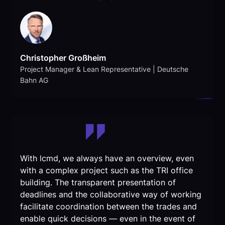
Christopher Großheim
Project Manager & Lean Representative | Deutsche
Bahn AG
With lcmd, we always have an overview, even
with a complex project such as the TRI office
building. The transparent presentation of
deadlines and the collaborative way of working
facilitate coordination between the trades and
enable quick decisions — even in the event of