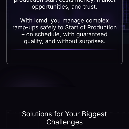
opportunities, and trust.
With lcmd, you manage complex
ramp-ups safely to Start of Production
– on schedule, with guaranteed
quality, and without surprises.
Solutions for Your Biggest
Challenges