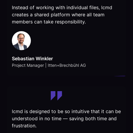
Instead of working with individual files, lcmd
creates a shared platform where all team
members can take responsibility.
Sebastian Winkler
Project Manager | Itten+Brechbühl AG
lcmd is designed to be so intuitive that it can be
understood in no time — saving both time and
frustration.