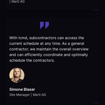
| Marti AG
With lcmd, subcontractors can access the
current schedule at any time. As a general
contractor, we maintain the overall overview
and can efficiently coordinate and optimally
schedule the contractors.
Simone Blaser
Site Manager | Marti AG