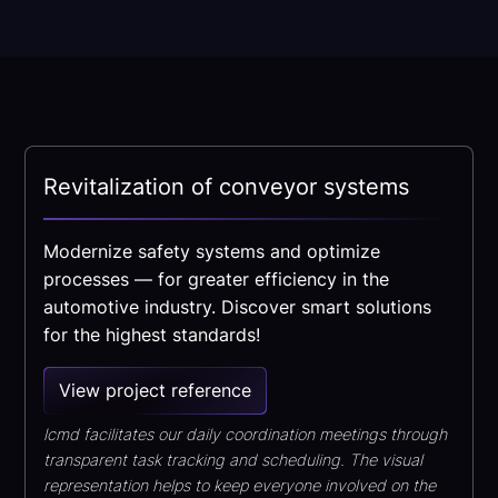
Revitalization of conveyor systems
Modernize safety systems and optimize
processes — for greater efficiency in the
automotive industry. Discover smart solutions
for the highest standards!
View project reference
lcmd facilitates our daily coordination meetings through
transparent task tracking and scheduling. The visual
representation helps to keep everyone involved on the