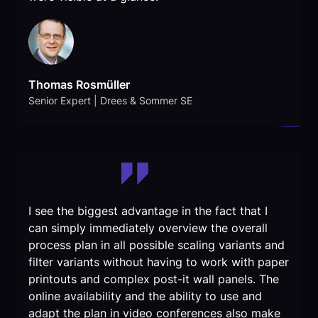
Thomas Rosmüller
Senior Expert | Drees & Sommer SE
I see the biggest advantage in the fact that I
can simply immediately overview the overall
process plan in all possible scaling variants and
filter variants without having to work with paper
printouts and complex post-it wall panels. The
online availability and the ability to use and
adapt the plan in video conferences also make