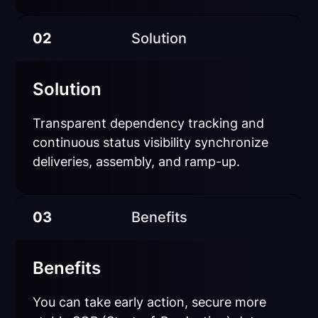
02
Solution
Solution
Transparent dependency tracking and
continuous status visibility synchronize
deliveries, assembly, and ramp-up.
03
Benefits
Benefits
You can take early action, secure more