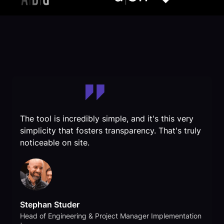
The tool is incredibly simple, and it's this very
simplicity that fosters transparency. That's truly
noticeable on site.
Stephan Studer
Head of Engineering & Project Manager Implementation