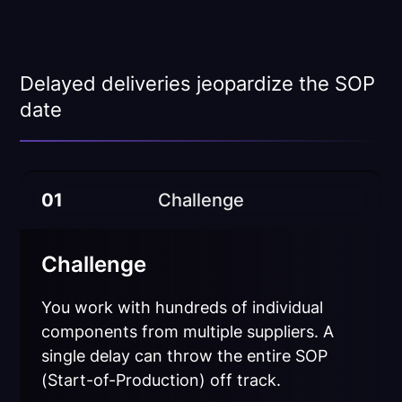
Delayed deliveries jeopardize the SOP
date
01
Challenge
Challenge
You work with hundreds of individual
components from multiple suppliers. A
single delay can throw the entire SOP
(Start-of-Production) off track.