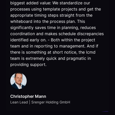
biggest added value: We standardize our
processes using template projects and get the
appropriate timing steps straight from the
whiteboard into the process plan. This
significantly saves time in planning, reduces
coordination and makes schedule discrepancies
identified early on. - Both within the project
team and in reporting to management. And if
there is something at short notice, the lcmd
team is extremely quick and pragmatic in
providing support.
Christopher Mann
Lean Lead | Srenger Holding GmbH