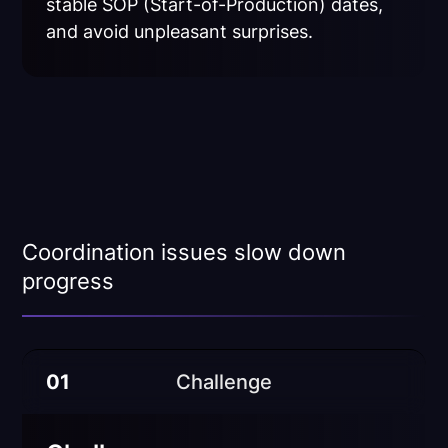
stable SOP (Start-of-Production) dates,
and avoid unpleasant surprises.
Coordination issues slow down
progress
01
Challenge