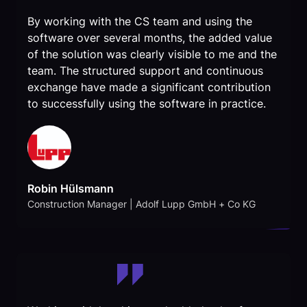
By working with the CS team and using the
software over several months, the added value
of the solution was clearly visible to me and the
team. The structured support and continuous
exchange have made a significant contribution
to successfully using the software in practice.
Robin Hülsmann
Construction Manager | Adolf Lupp GmbH + Co KG