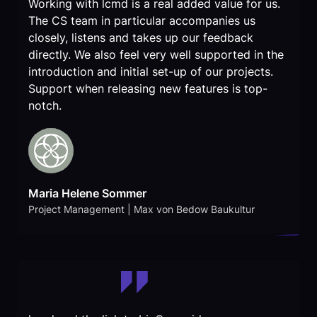
Working with lcmd is a real added value for us.
The CS team in particular accompanies us
closely, listens and takes up our feedback
directly. We also feel very well supported in the
introduction and initial set-up of our projects.
Support when releasing new features is top-
notch.
Maria Helene Sommer
Project Management | Max von Bedow Baukultur