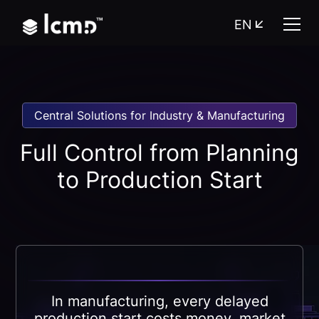
EN
Central Solutions for Industry & Manufacturing
Full Control from Planning
to Production Start
In manufacturing, every delayed
production start costs money, market