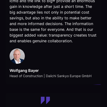
lcmd and the link to big® provide an enormous
gain in knowledge after just a short time. The
big advantage lies not only in potential cost
savings, but also in the ability to make better
and more informed decisions. The information
base is the same for everyone. And that is our
biggest added value: transparency creates trust
and enables genuine collaboration.
Wolfgang Bayer
Head of Construction | Daiichi Sankyo Europe GmbH