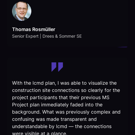
Thomas Rosmüller
Senior Expert | Drees & Sommer SE
With the lcmd plan, I was able to visualize the
construction site connections so clearly for the
project participants that their previous MS
Project plan immediately faded into the
background. What was previously complex and
confusing was made transparent and
understandable by lcmd — the connections
were visible at a glance.