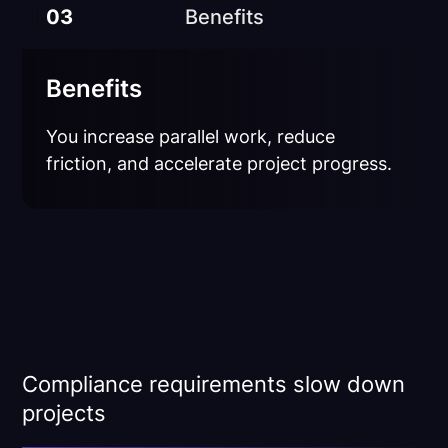
03
Benefits
Benefits
You increase parallel work, reduce
friction, and accelerate project progress.
Compliance requirements slow down
projects