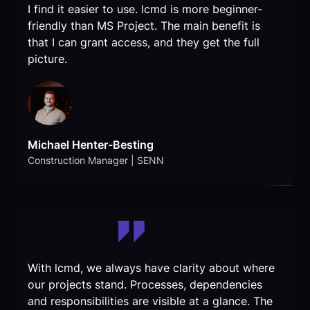
I find it easier to use. lcmd is more beginner-
friendly than MS Project. The main benefit is
that I can grant access, and they get the full
picture.
Michael Henter-Besting
Construction Manager | SENN
With lcmd, we always have clarity about where
our projects stand. Processes, dependencies
and responsibilities are visible at a glance. The