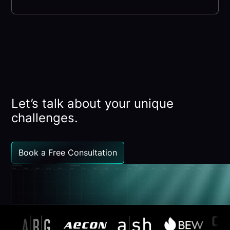
Let’s talk about your unique
challenges.
Book a Free Consultation