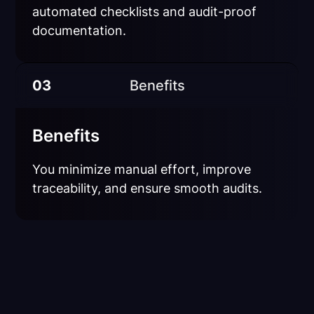
automated checklists and audit-proof
documentation.
03
Benefits
Benefits
You minimize manual effort, improve
traceability, and ensure smooth audits.