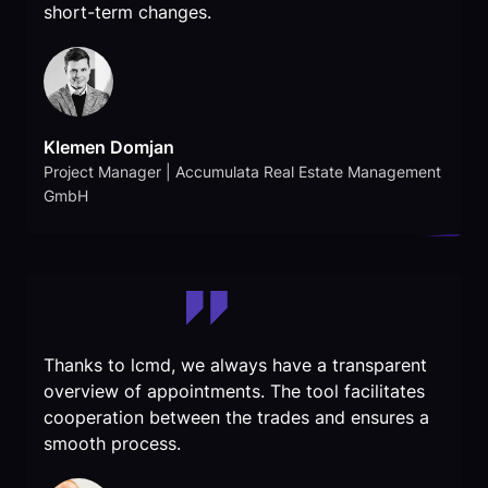
short-term changes.
Klemen Domjan
Project Manager | Accumulata Real Estate Management
GmbH
Thanks to lcmd, we always have a transparent
overview of appointments. The tool facilitates
cooperation between the trades and ensures a
smooth process.