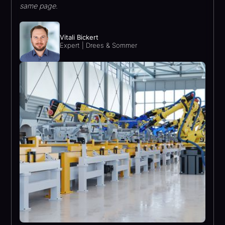
same page.
Vitali Bickert
Expert | Drees & Sommer