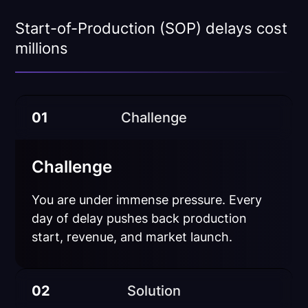
Start-of-Production (SOP) delays cost
millions
01
Challenge
Challenge
You are under immense pressure. Every
day of delay pushes back production
start, revenue, and market launch.
02
Solution