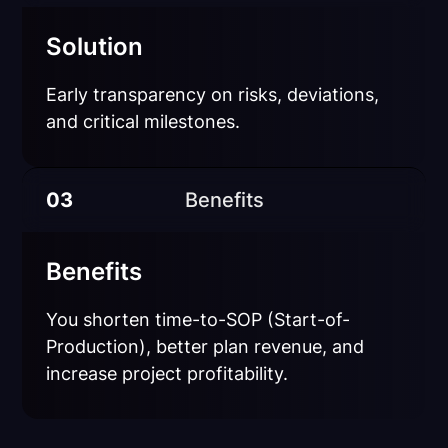
Solution
Early transparency on risks, deviations,
and critical milestones.
03
Benefits
Benefits
You shorten time-to-SOP (Start-of-
Production), better plan revenue, and
increase project profitability.