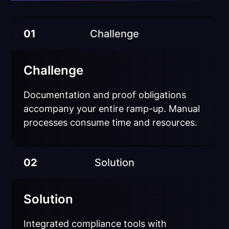
01
Challenge
Challenge
Documentation and proof obligations
accompany your entire ramp-up. Manual
processes consume time and resources.
02
Solution
Solution
Integrated compliance tools with