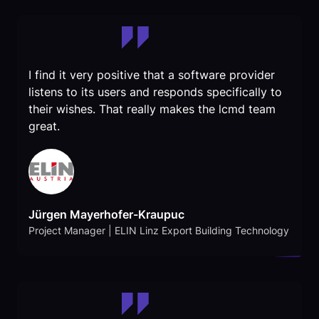
I find it very positive that a software provider
listens to its users and responds specifically to
their wishes. That really makes the lcmd team
great.
Jürgen Mayerhofer-Kraupuc
Project Manager | ELIN Linz Export Building Technology