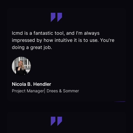
lcmd is a fantastic tool, and I'm always
impressed by how intuitive it is to use. You're
doing a great job.
Nicola B. Hendler
Project Manager| Drees & Sommer