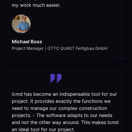
my work much easier.
Michael Boss
Project Manager | OTTO QUAST Fertigbau GmbH
lcmd has become an indispensable tool for our
project. It provides exactly the functions we
need to manage our complex construction
projects. - The software adapts to our needs
and not the other way around. This makes lcmd
an ideal tool for our project.