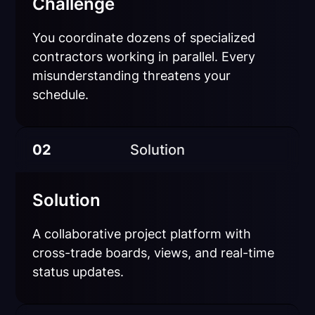
Challenge
You coordinate dozens of specialized
contractors working in parallel. Every
misunderstanding threatens your
schedule.
02
Solution
Solution
A collaborative project platform with
cross-trade boards, views, and real-time
status updates.