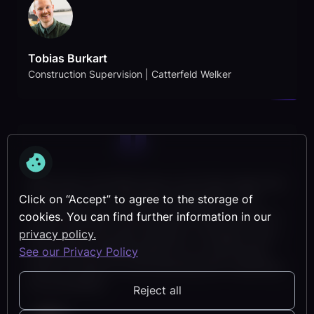
Tobias Burkart
Construction Supervision | Catterfeld Welker
With lcmd, we finally have a tool that makes the
Click on “Accept” to agree to the storage of
complexity of our project manageable. The
simple operation and the clear filters help us to
cookies. You can find further information in our
keep track and react flexibly to changes. lcmd
privacy policy.
has become indispensable for us, particularly
See our Privacy Policy
when it comes to cycle planning and visualizing
our processes.
Reject all