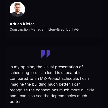
Adrian Kiefer
Construction Manager | Itten+Brechbühl AG
In my opinion, the visual presentation of
scheduling issues in lcmd is unbeatable
compared to an MS-Project schedule. I can
imagine the building much better, I can
recognize the connections much more quickly
and I can also see the dependencies much
better.