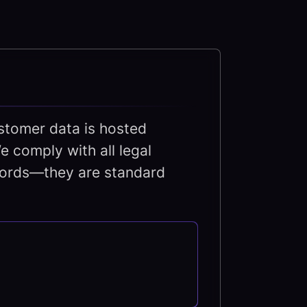
tomer data is hosted
e comply with all legal
zwords—they are standard