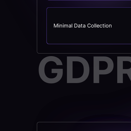
Minimal Data Collection
GDP