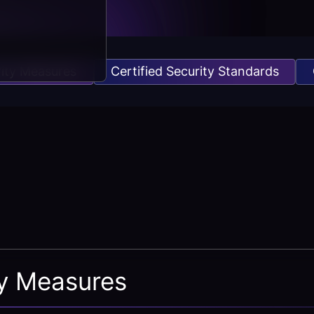
 Measures
Certified Security Standards
Orga
ty Measures