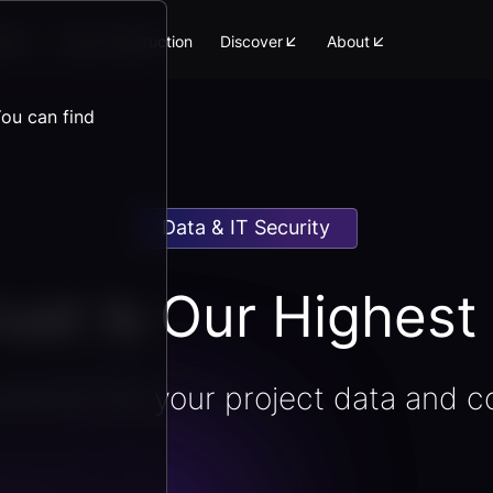
orm
Lean Construction
Discover
About
You can find
Data & IT Security
ust Is Our Highest 
ection for your project data and c