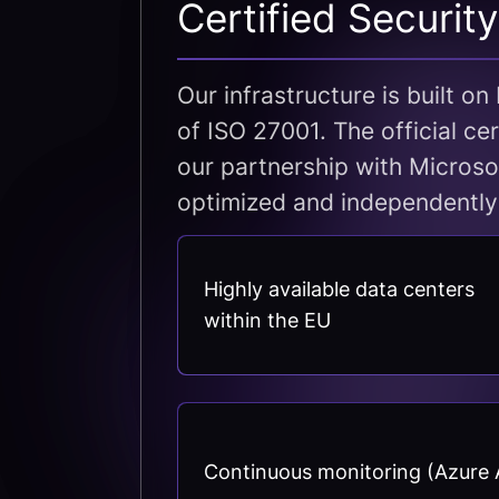
Certified Securit
Our infrastructure is built o
of ISO 27001. The official ce
our partnership with Microso
optimized and independently
Highly available data centers
within the EU
Continuous monitoring (Azure A