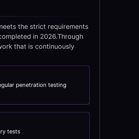
meets the strict requirements
be completed in 2026.Through
ork that is continuously
gular penetration testing
ry tests