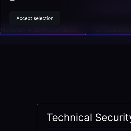
Accept selection
tection & GDPR Compliance
Technical Security
Technical Securi