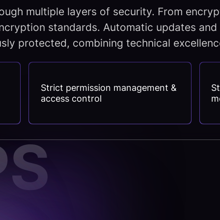
ough multiple layers of security. From encry
ncryption standards. Automatic updates and 
sly protected, combining technical excellence 
Strict permission management &
St
access control
m
PS