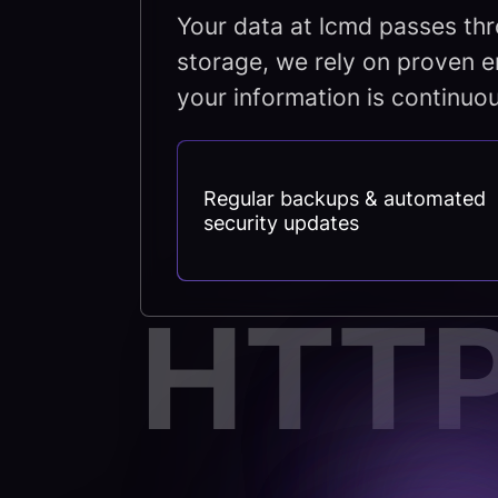
Your data at lcmd passes thr
storage, we rely on proven e
your information is continuou
Regular backups & automated
security updates
HTT