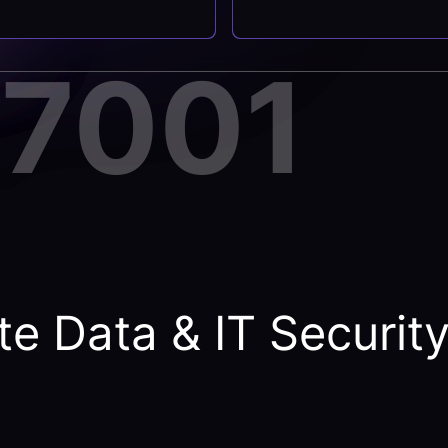
27001
e Data & IT Securit