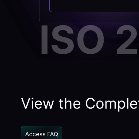
ISO 
View the Complet
Access FAQ