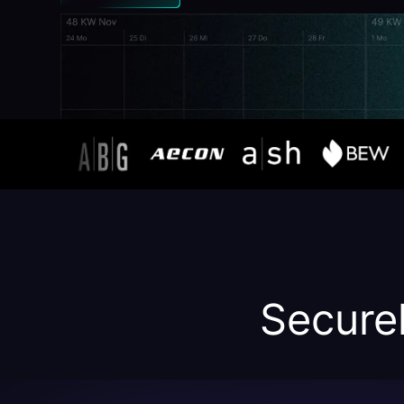
Securel