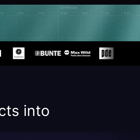
cts into