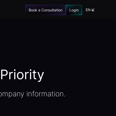
EN
Book a Consultation
Login
Priority
ompany information.