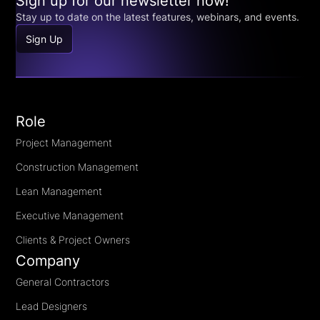
Sign up for our newsletter now!
Stay up to date on the latest features, webinars, and events.
Sign Up
Role
Project Management
Construction Management
Lean Management
Executive Management
Clients & Project Owners
Company
General Contractors
Lead Designers