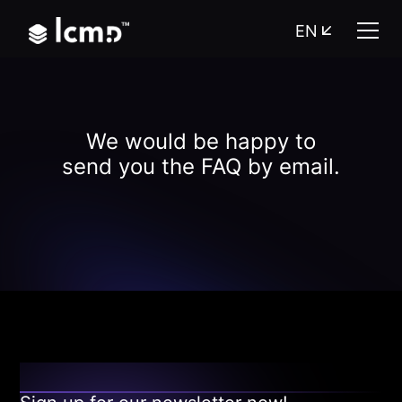
EN
We would be happy to
send you the FAQ by email.