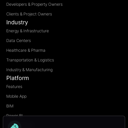
Developers & Property Owners
Clients & Project Owners
Industry
Energy & Infrastructure
Data Centers
Healthcare & Pharma
Transportation & Logistics
Industry & Manufacturing
Platform
Features
Mobile App
BIM
Power BI
Transformation