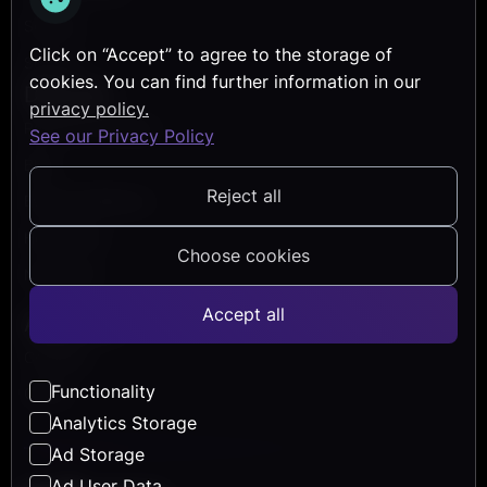
Security
Click on “Accept” to agree to the storage of
Services
cookies. You can find further information in our
Discover
privacy policy.
Reference Projects
See our Privacy Policy
Blog
Reject all
Events & Webinars
Help Center
Choose cookies
Newsletter
Accept all
About Us
Company
Functionality
Career
Analytics Storage
Ad Storage
Ad User Data