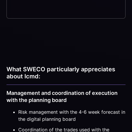
What SWECO particularly appreciates
about lcmd:
Management and coordination of execution
with the planning board
Risk management with the 4-6 week forecast in
the digital planning board
Coordination of the trades used with the