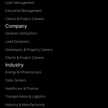
Lean Management
Executive Management
Clients & Project Owners
Company
General Contractors
Lead Designers
Developers & Property Owners
Clients & Project Owners
Industry
Energy & Infrastructure
Data Centers
Healthcare & Pharma
Transportation & Logistics
Industry & Manufacturing