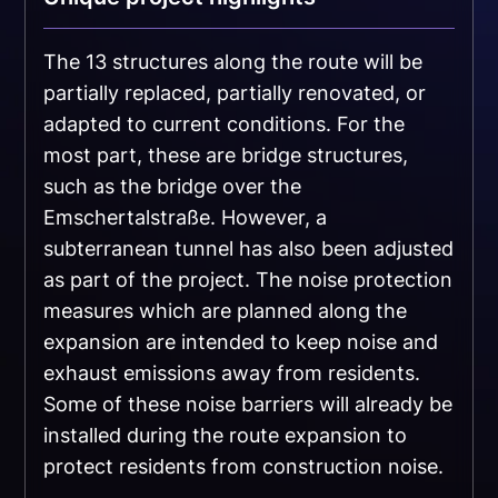
The 13 structures along the route will be
partially replaced, partially renovated, or
adapted to current conditions. For the
most part, these are bridge structures,
such as the bridge over the
Emschertalstraße. However, a
subterranean tunnel has also been adjusted
as part of the project. The noise protection
measures which are planned along the
expansion are intended to keep noise and
exhaust emissions away from residents.
Some of these noise barriers will already be
installed during the route expansion to
protect residents from construction noise.