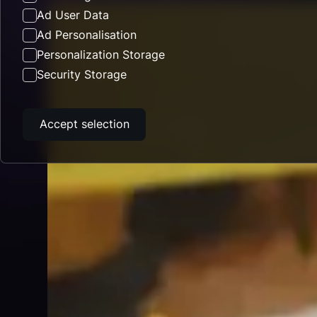
Ad User Data
Ad Personalisation
Personalization Storage
Security Storage
Accept selection