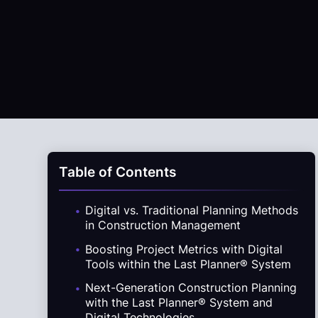
Table of Contents
.
Digital vs. Traditional Planning Methods
in Construction Management
.
Boosting Project Metrics with Digital
Tools within the Last Planner® System
.
Next-Generation Construction Planning
with the Last Planner® System and
Digital Technologies