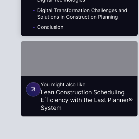
.
Digital Transformation Challenges and
Solutions in Construction Planning
.
Conclusion
You might also like:
Lean Construction Scheduling
Efficiency with the Last Planner®
System