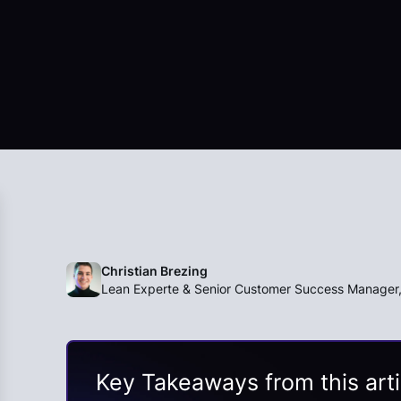
Christian Brezing
Lean Experte & Senior Customer Success Manager
Key Takeaways from this arti