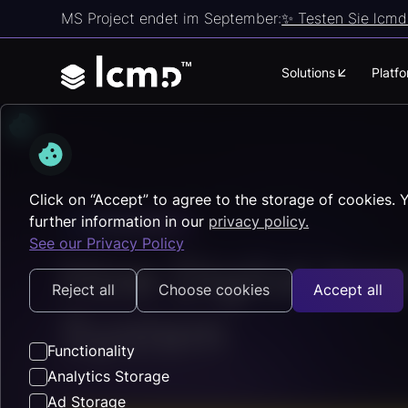
MS Project endet im September:
✨ Testen Sie lcmd 
Solutions
Platf
Click on “Accept” to agree to the storage of cookies. 
further information in our
privacy policy.
Fundamentals
See our Privacy Policy
How Digital Inn
Reject all
Choose cookies
Accept all
System
Functionality
Analytics Storage
Ad Storage