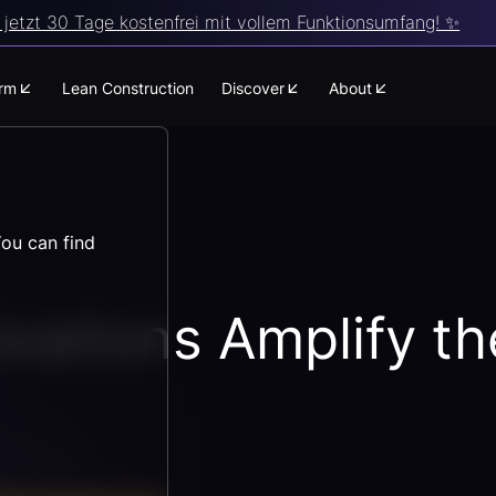
jetzt 30 Tage kostenfrei mit vollem Funktionsumfang! ✨
orm
Lean Construction
Discover
About
You can find
ovations Amplify t