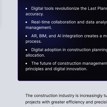
Digital tools revolutionize the Last Pl
accuracy.
Real-time collaboration and data analy
management.
AR, BIM, and AI integration creates a 
process.
Digital adoption in construction plann
allocation.
The future of construction management 
principles and digital innovation.
The construction industry is increasingly tu
projects with greater efficiency and precis