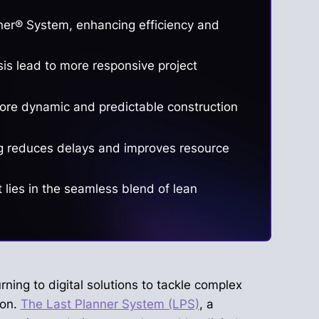
anner® System, enhancing efficiency and
sis lead to more responsive project
more dynamic and predictable construction
ing reduces delays and improves resource
lies in the seamless blend of lean
rning to digital solutions to tackle complex
ion.
The Last Planner System (LPS)
, a