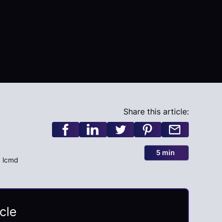
Share this article:
5 min
, lcmd
cle