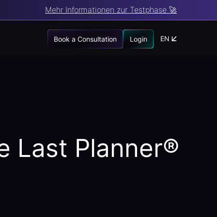
Mehr Informationen zur Testphase 🚀
EN
Book a Consultation
Login
he Last Planner®