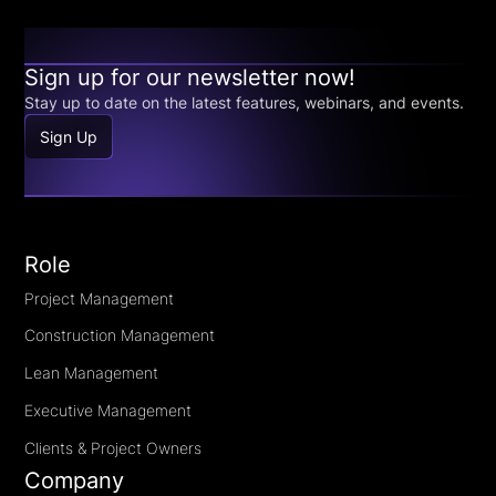
Sign up for our newsletter now!
Stay up to date on the latest features, webinars, and events.
Sign Up
Role
Project Management
Construction Management
Lean Management
Executive Management
Clients & Project Owners
Company