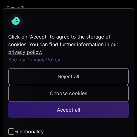
Power BI
Transformation
Security
Click on “Accept” to agree to the storage of
Services
cookies. You can find further information in our
Discover
privacy policy.
Reference Projects
See our Privacy Policy
Blog
Reject all
Events & Webinars
Help Center
Choose cookies
Newsletter
Accept all
About Us
Company
Functionality
Career