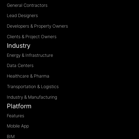
General Contractors
Lead Designers
Developers & Property Owners
Clients & Project Owners
Industry
Energy & Infrastructure
Data Centers
Healthcare & Pharma
Transportation & Logistics
Industry & Manufacturing
Platform
Features
Mobile App
BIM