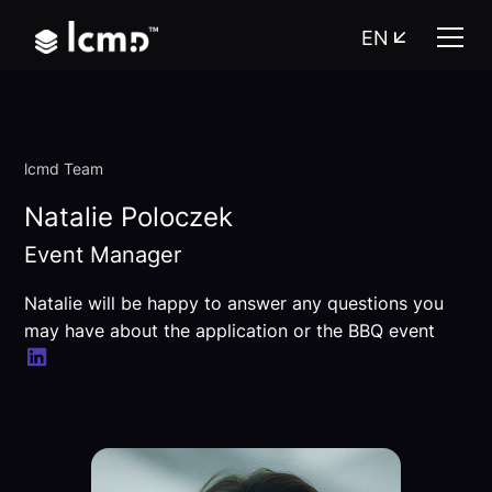
EN
lcmd Team
Natalie Poloczek
Event Manager
Natalie will be happy to answer any questions you
may have about the application or the BBQ event